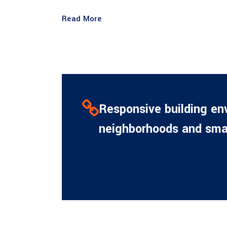
Read More
Responsive building en
neighborhoods and smar