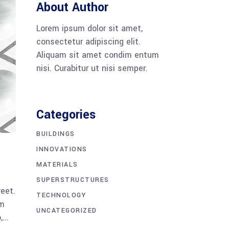
About Author
Lorem ipsum dolor sit amet,
consectetur adipiscing elit.
Aliquam sit amet condim entum
nisi. Curabitur ut nisi semper.
Categories
BUILDINGS
INNOVATIONS
MATERIALS
SUPERSTRUCTURES
reet.
TECHNOLOGY
am
UNCATEGORIZED
...