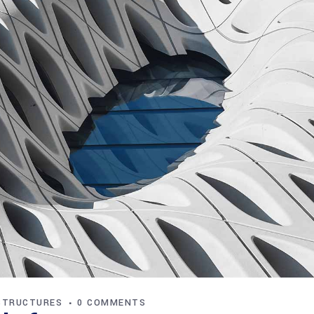
STRUCTURES
0 COMMENTS