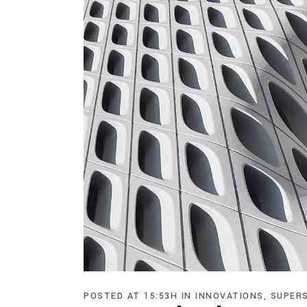
POSTED AT 15:53H
IN
INNOVATIONS
,
SUPER