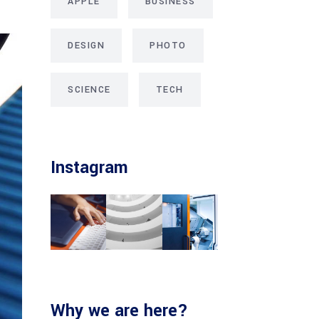
APPLE
BUSINESS
DESIGN
PHOTO
SCIENCE
TECH
Instagram
Why we are here?