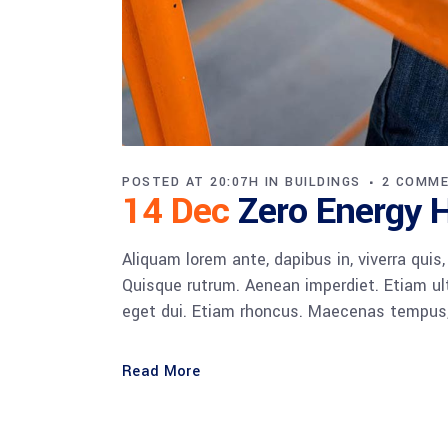
POSTED AT 20:07H
IN
BUILDINGS
2 COMM
14 Dec
Zero Energy
Aliquam lorem ante, dapibus in, viverra quis,
Quisque rutrum. Aenean imperdiet. Etiam ultr
eget dui. Etiam rhoncus. Maecenas tempus,
Read More