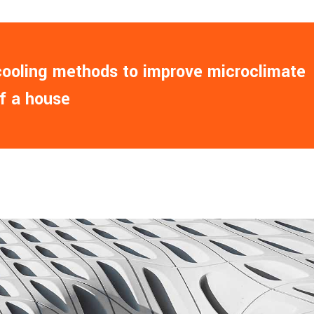
 cooling methods to improve microclimate
of a house