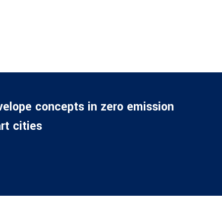
velope concepts in zero emission
t cities