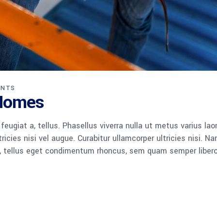
ENTS
 Homes
 feugiat a, tellus. Phasellus viverra nulla ut metus varius lao
icies nisi vel augue. Curabitur ullamcorper ultricies nisi. N
 tellus eget condimentum rhoncus, sem quam semper libero,