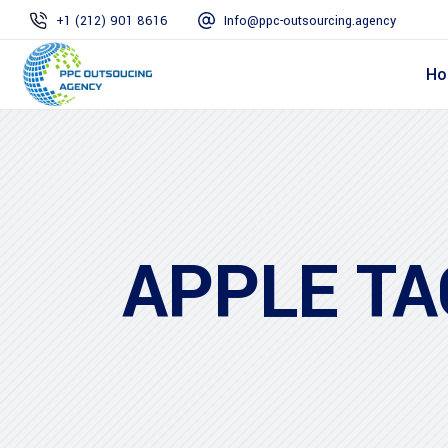
+1 (212) 901 8616
Info@ppc-outsourcing.agency
Ho
APPLE TA