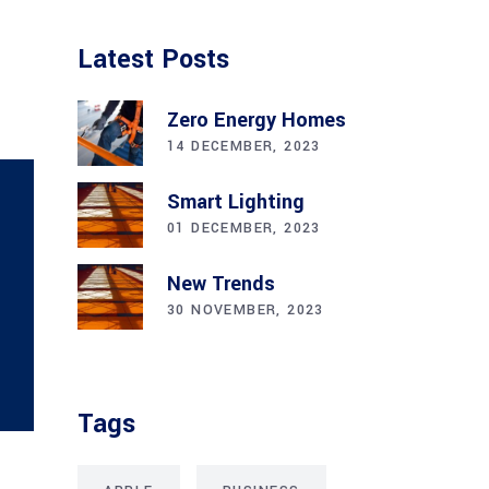
Latest Posts
Zero Energy Homes
14 DECEMBER, 2023
Smart Lighting
01 DECEMBER, 2023
New Trends
30 NOVEMBER, 2023
Tags