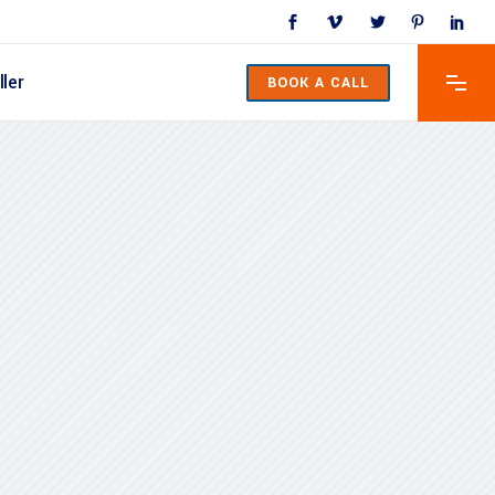
ler
BOOK A CALL