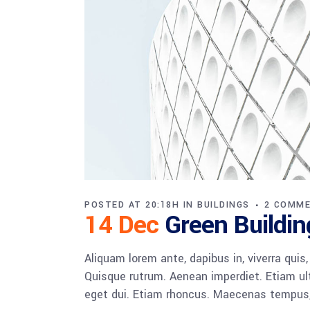
POSTED AT 20:18H
IN
BUILDINGS
2 COMM
14 Dec
Green Buildin
Aliquam lorem ante, dapibus in, viverra quis,
Quisque rutrum. Aenean imperdiet. Etiam ultr
eget dui. Etiam rhoncus. Maecenas tempus,