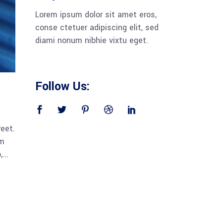
Lorem ipsum dolor sit amet eros,
conse ctetuer adipiscing elit, sed
diami nonum nibhie vixtu eget.
Follow Us:
reet.
am
...