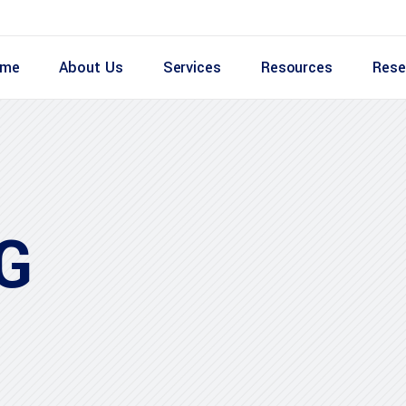
me
About Us
Services
Resources
Resel
G