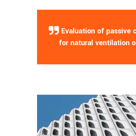
— Evaluation of passive
for natural ventilation 