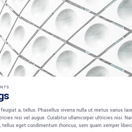
ENTS
gs
 feugiat a, tellus. Phasellus viverra nulla ut metus varius lao
icies nisi vel augue. Curabitur ullamcorper ultricies nisi. N
 tellus eget condimentum rhoncus, sem quam semper libero,