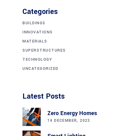
Categories
BUILDINGS
INNOVATIONS
MATERIALS
SUPERSTRUCTURES
TECHNOLOGY
UNCATEGORIZED
Latest Posts
Zero Energy Homes
14 DECEMBER, 2023
Smart Lighting