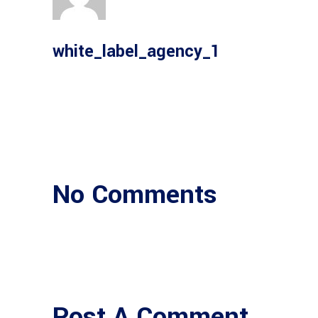
white_label_agency_1
No Comments
Post A Comment