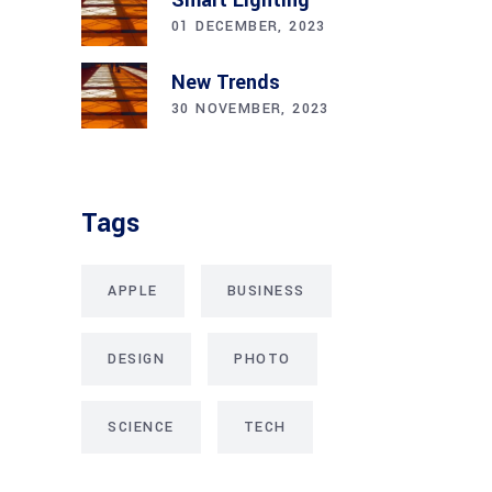
01 DECEMBER, 2023
New Trends
30 NOVEMBER, 2023
Tags
APPLE
BUSINESS
DESIGN
PHOTO
SCIENCE
TECH