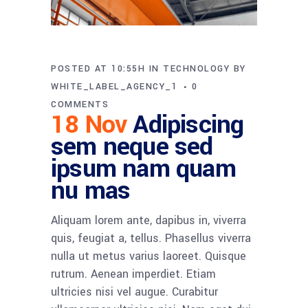
POSTED AT 10:55H
IN
TECHNOLOGY
BY
WHITE_LABEL_AGENCY_1
0
COMMENTS
18 Nov
Adipiscing
sem neque sed
ipsum nam quam
nu mas
Aliquam lorem ante, dapibus in, viverra
quis, feugiat a, tellus. Phasellus viverra
nulla ut metus varius laoreet. Quisque
rutrum. Aenean imperdiet. Etiam
ultricies nisi vel augue. Curabitur