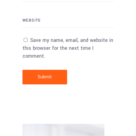
Save my name, email, and website in
this browser for the next time I
comment.