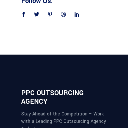
Follow Us:
PPC OUTSOURCING
AGENCY
Stay Ahead of the Competition – Work
with a Leading PPC Outsourcing Agency