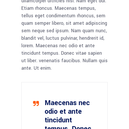
ullamcorper ultricies nisi. Nam eget dui.
Etiam rhoncus. Maecenas tempus,
tellus eget condimentum rhoncus, sem
quam semper libero, sit amet adipiscing
sem neque sed ipsum. Nam quam nunc,
blandit vel, luctus pulvinar, hendrerit id,
lorem. Maecenas nec odio et ante
tincidunt tempus. Donec vitae sapien
ut liber. venenatis faucibus. Nullam quis
ante. Ut enim.
Maecenas nec
odio et ante
tincidunt
tempus. Donec