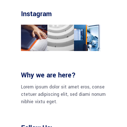
Instagram
Why we are here?
Lorem ipsum dolor sit amet eros, conse
ctetuer adipiscing elit, sed diami nonum
nibhie vixtu eget.