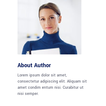
About Author
Lorem ipsum dolor sit amet,
consectetur adipiscing elit. Aliquam sit
amet condim entum nisi. Curabitur ut
nisi semper.