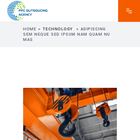
HOME
>
TECHNOLOGY
>
ADIPISCING
SEM NEQUE SED IPSUM NAM QUAM NU
MAS