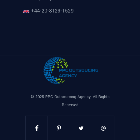
+44-20-8123-1529
© 2025
PPC Outsourcing Agency
, All Rights
Reserved