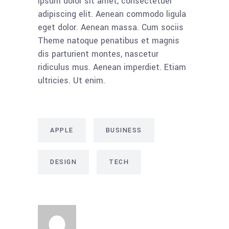
ipsum dolor sit amet, consectetuer
adipiscing elit. Aenean commodo ligula
eget dolor. Aenean massa. Cum sociis
Theme natoque penatibus et magnis
dis parturient montes, nascetur
ridiculus mus. Aenean imperdiet. Etiam
ultricies. Ut enim.
APPLE
BUSINESS
DESIGN
TECH