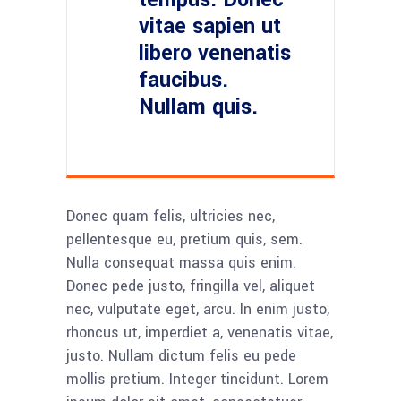
vitae sapien ut
libero venenatis
faucibus.
Nullam quis.
Donec quam felis, ultricies nec,
pellentesque eu, pretium quis, sem.
Nulla consequat massa quis enim.
Donec pede justo, fringilla vel, aliquet
nec, vulputate eget, arcu. In enim justo,
rhoncus ut, imperdiet a, venenatis vitae,
justo. Nullam dictum felis eu pede
mollis pretium. Integer tincidunt. Lorem