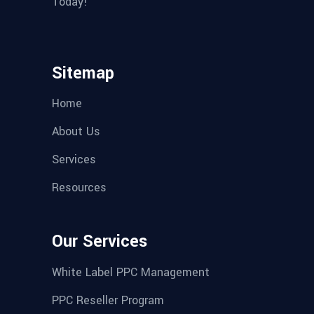
Today!
Sitemap
Home
About Us
Services
Resources
Our Services
White Label PPC Management
PPC Reseller Program