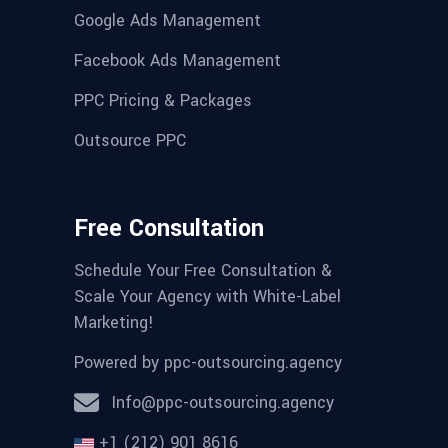
Google Ads Management
Facebook Ads Management
PPC Pricing & Packages
Outsource PPC
Free Consultation
Schedule Your Free Consultation &
Scale Your Agency with White-Label
Marketing!
Powered by
ppc-outsourcing.agency
Info@ppc-outsourcing.agency
+1 (212) 901 8616