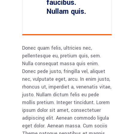
faucibus.
Nullam quis.
Donec quam felis, ultricies nec,
pellentesque eu, pretium quis, sem.
Nulla consequat massa quis enim.
Donec pede justo, fringilla vel, aliquet
nec, vulputate eget, arcu. In enim justo,
rhoncus ut, imperdiet a, venenatis vitae,
justo. Nullam dictum felis eu pede
mollis pretium. Integer tincidunt. Lorem
ipsum dolor sit amet, consectetuer
adipiscing elit. Aenean commodo ligula
eget dolor. Aenean massa. Cum sociis
Theme natoque penatibus et magnis