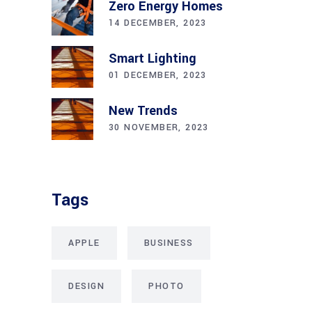
Zero Energy Homes
14 DECEMBER, 2023
Smart Lighting
01 DECEMBER, 2023
New Trends
30 NOVEMBER, 2023
Tags
APPLE
BUSINESS
DESIGN
PHOTO