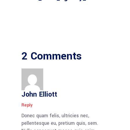
2 Comments
John Elliott
Reply
Donec quam felis, ultricies nec,
pellentesque eu, pretium quis, sem.