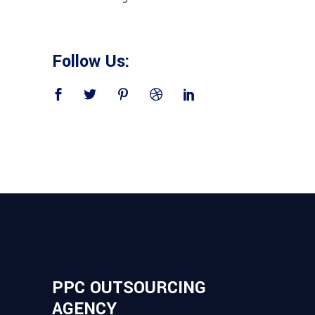
Follow Us:
PPC OUTSOURCING
AGENCY