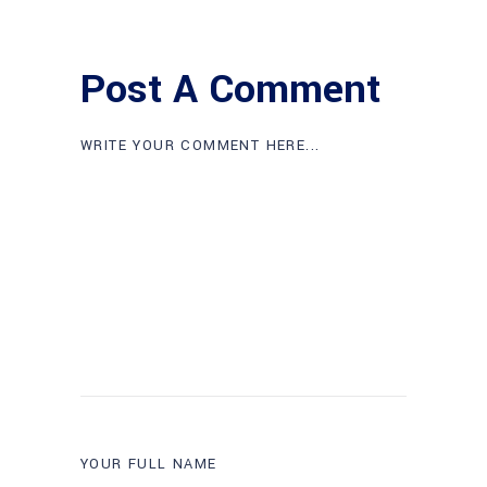
Post A Comment