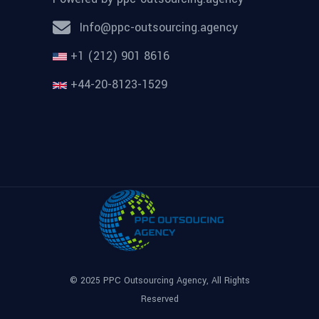
Info@ppc-outsourcing.agency
+1 (212) 901 8616
+44-20-8123-1529
© 2025
PPC Outsourcing Agency
, All Rights
Reserved