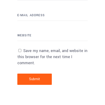
Save my name, email, and website in
this browser for the next time I
comment.