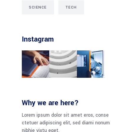
SCIENCE
TECH
Instagram
Why we are here?
Lorem ipsum dolor sit amet eros, conse
ctetuer adipiscing elit, sed diami nonum
nibhie vixtu eget.