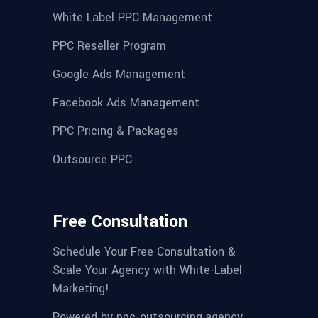
White Label PPC Management
PPC Reseller Program
Google Ads Management
Facebook Ads Management
PPC Pricing & Packages
Outsource PPC
Free Consultation
Schedule Your Free Consultation &
Scale Your Agency with White-Label
Marketing!
Powered by
ppc-outsourcing.agency