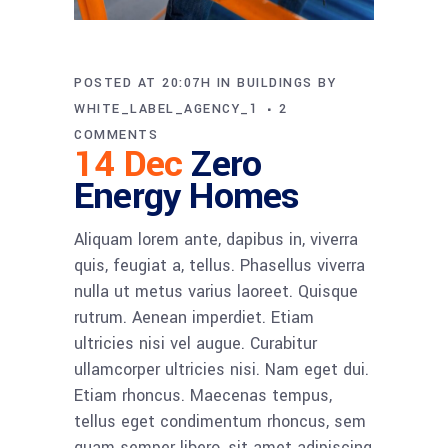
POSTED AT 20:07H
IN
BUILDINGS
BY
WHITE_LABEL_AGENCY_1
2
COMMENTS
14 Dec
Zero
Energy Homes
Aliquam lorem ante, dapibus in, viverra
quis, feugiat a, tellus. Phasellus viverra
nulla ut metus varius laoreet. Quisque
rutrum. Aenean imperdiet. Etiam
ultricies nisi vel augue. Curabitur
ullamcorper ultricies nisi. Nam eget dui.
Etiam rhoncus. Maecenas tempus,
tellus eget condimentum rhoncus, sem
quam semper libero, sit amet adipiscing