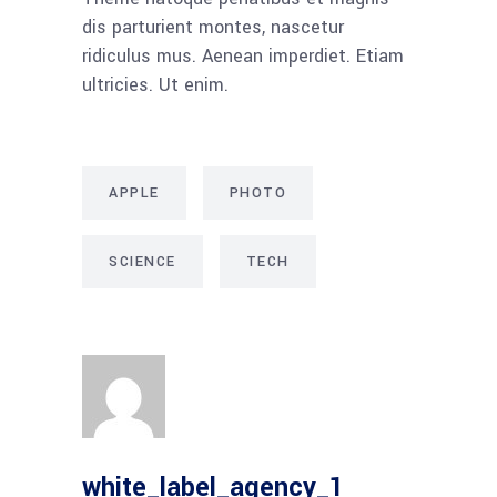
dis parturient montes, nascetur
ridiculus mus. Aenean imperdiet. Etiam
ultricies. Ut enim.
APPLE
PHOTO
SCIENCE
TECH
white_label_agency_1