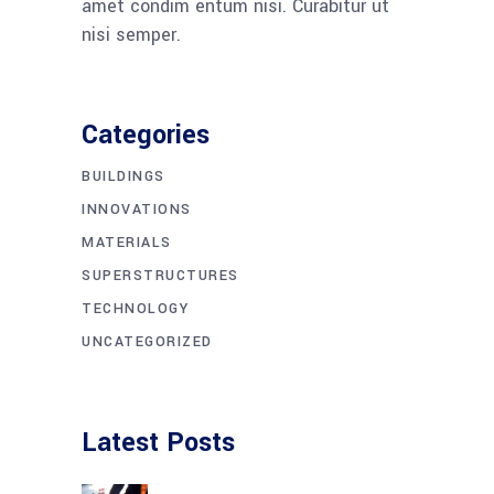
amet condim entum nisi. Curabitur ut
nisi semper.
Categories
BUILDINGS
INNOVATIONS
MATERIALS
SUPERSTRUCTURES
TECHNOLOGY
UNCATEGORIZED
Latest Posts