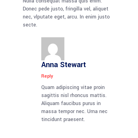
Nulla consequat massa quis enim.
Donec pede justo, fringilla vel, aliquet
nec, vlputate eget, arcu. In enim justo
secte.
Anna Stewart
Reply
Quam adipiscing vitae proin
sagittis nisl rhoncus mattis.
Aliquam faucibus purus in
massa tempor nec. Urna nec
tincidunt praesent.