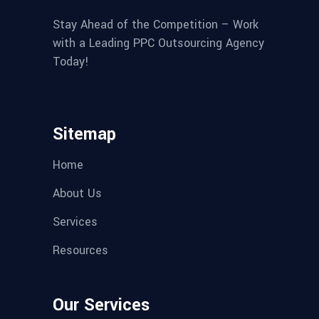
Stay Ahead of the Competition – Work
with a Leading PPC Outsourcing Agency
Today!
Sitemap
Home
About Us
Services
Resources
Our Services