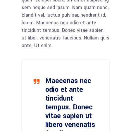
sem neque sed ipsum. Nam quam nunc,
blandit vel, luctus pulvinar, hendrerit id,
lorem. Maecenas nec odio et ante
tincidunt tempus. Donec vitae sapien
ut liber. venenatis faucibus. Nullam quis
ante. Ut enim.
Maecenas nec
odio et ante
tincidunt
tempus. Donec
vitae sapien ut
libero venenatis