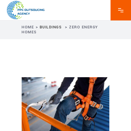
HOME
>
BUILDINGS
>
ZERO ENERGY
HOMES