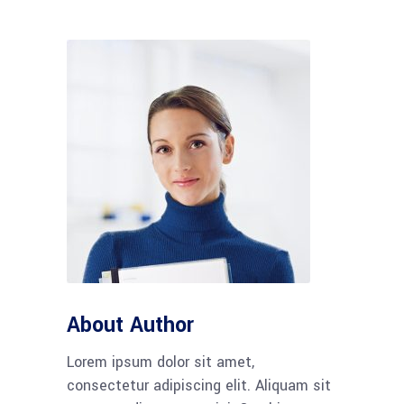
About Author
Lorem ipsum dolor sit amet,
consectetur adipiscing elit. Aliquam sit