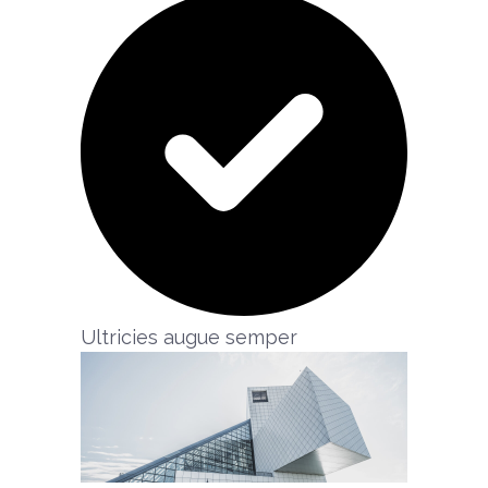
Ultricies augue semper​