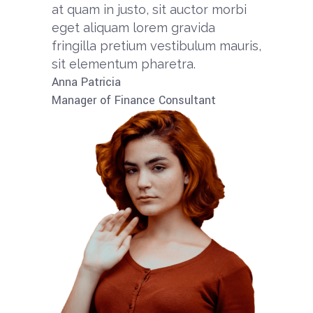
at quam in justo, sit auctor morbi
eget aliquam lorem gravida
fringilla pretium vestibulum mauris,
sit elementum pharetra.​
Anna Patricia​​
Manager of Finance Consultant​