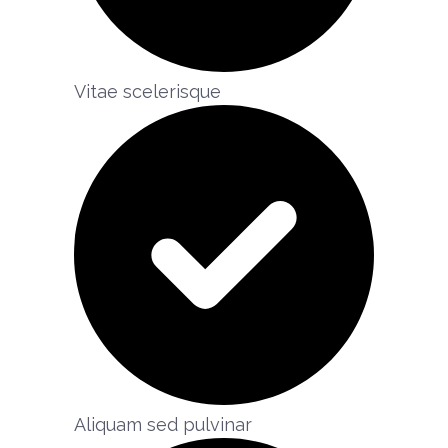
Vitae scelerisque​
Aliquam sed pulvinar​