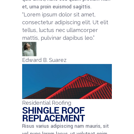
et, urna proin euismod sagittis.
“Lorem ipsum dolor sit amet,
consectetur adipiscing elit. Ut elit
tellus, luctus nec ullamcorper
mattis, pulvinar dapibus leo.”​
Edward B. Suarez
Residential Roofing
SHINGLE ROOF
REPLACEMENT​
Risus varius adipiscing nam mauris, sit
vel nunc lorem lacus, ut volutpat enim