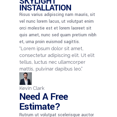
SKYLIGHT
INSTALLATION
Risus varius adipiscing nam mauris, sit
vel nunc lorem lacus, ut volutpat enim
orci molestie est et lorem laoreet sit
quis amet, nunc sed quam pretium nibh
et, urna proin euismod sagittis.
“Lorem ipsum dolor sit amet,
consectetur adipiscing elit. Ut elit
tellus, luctus nec ullamcorper
mattis, pulvinar dapibus leo.”​
Kevin Clark​
Need A Free
Estimate?
Rutrum ut volutpat scelerisque auctor