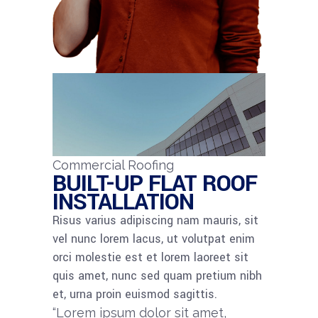
Commercial Roofing
BUILT-UP FLAT ROOF
INSTALLATION
Risus varius adipiscing nam mauris, sit
vel nunc lorem lacus, ut volutpat enim
orci molestie est et lorem laoreet sit
quis amet, nunc sed quam pretium nibh
et, urna proin euismod sagittis.
“Lorem ipsum dolor sit amet,