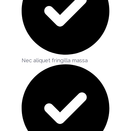
Nec aliquet fringilla massa​