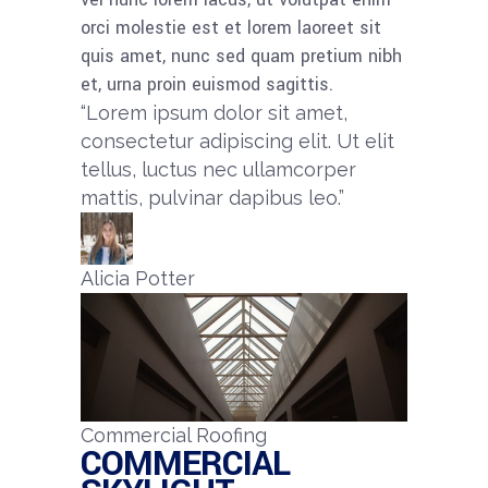
orci molestie est et lorem laoreet sit
quis amet, nunc sed quam pretium nibh
et, urna proin euismod sagittis.
“Lorem ipsum dolor sit amet,
consectetur adipiscing elit. Ut elit
tellus, luctus nec ullamcorper
mattis, pulvinar dapibus leo.”​
Alicia Potter​
Commercial Roofing
COMMERCIAL