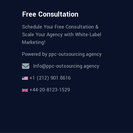
Free Consultation
Schedule Your Free Consultation &
Scale Your Agency with White-Label
Marketing!
Powered by
ppc-outsourcing.agency
Info@ppc-outsourcing.agency
+1 (212) 901 8616
+44-20-8123-1529