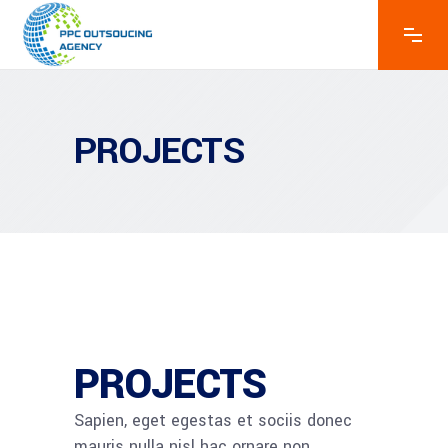
PROJECTS
PROJECTS​
Sapien, eget egestas et sociis donec
mauris nulla nisl hac ornare non