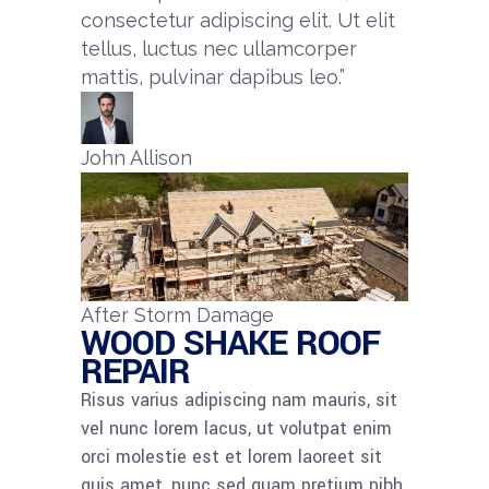
consectetur adipiscing elit. Ut elit
tellus, luctus nec ullamcorper
mattis, pulvinar dapibus leo.”​
John Allison
After Storm Damage
WOOD SHAKE ROOF
REPAIR
Risus varius adipiscing nam mauris, sit
vel nunc lorem lacus, ut volutpat enim
orci molestie est et lorem laoreet sit
quis amet, nunc sed quam pretium nibh