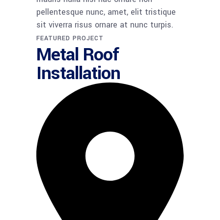
pellentesque nunc, amet, elit tristique
sit viverra risus ornare at nunc turpis.
FEATURED PROJECT​
Metal Roof
Installation​