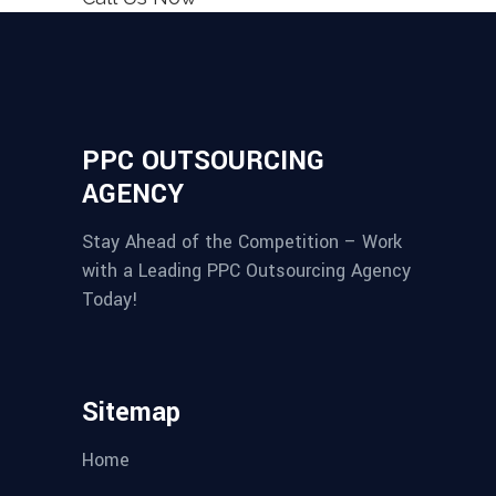
PPC OUTSOURCING
AGENCY
Stay Ahead of the Competition – Work
with a Leading PPC Outsourcing Agency
Today!
Sitemap
Home