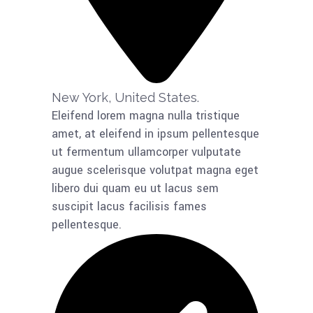
New York, United States.​
Eleifend lorem magna nulla tristique
amet, at eleifend in ipsum pellentesque
ut fermentum ullamcorper vulputate
augue scelerisque volutpat magna eget
libero dui quam eu ut lacus sem
suscipit lacus facilisis fames
pellentesque.