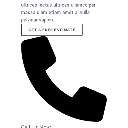
ultrices lectus ultrices ullamcorper
massa diam etiam amet a, nulla
pulvinar sapien.
GET A FREE ESTIMATE
Call Us Now