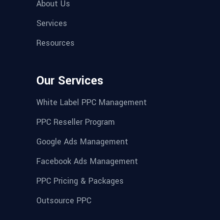
About Us
Services
Resources
Our Services
White Label PPC Management
PPC Reseller Program
Google Ads Management
Facebook Ads Management
PPC Pricing & Packages
Outsource PPC