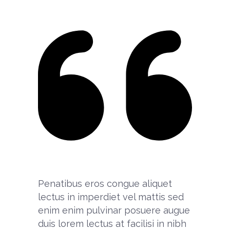
Penatibus eros congue aliquet
lectus in imperdiet vel mattis sed
enim enim pulvinar posuere augue
duis lorem lectus at facilisi in nibh